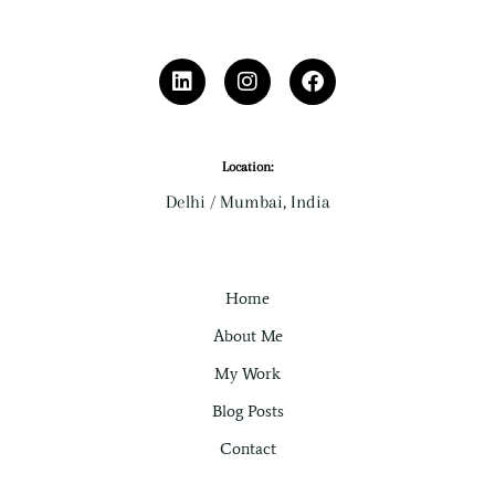
L
I
F
i
n
a
n
s
c
k
t
e
e
a
b
d
g
o
Location:
i
r
o
Delhi / Mumbai, India
n
a
k
m
Home
About Me
My Work
Blog Posts
Contact