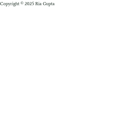
Copyright © 2025 Ria Gupta