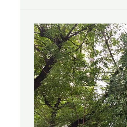
Saptaparni:
Holding
Ground