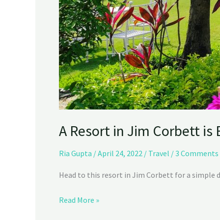
A Resort in Jim Corbett is
Ria Gupta
/
April 24, 2022
/
Travel
/
3 Comments
Head to this resort in Jim Corbett for a simple 
Read More »