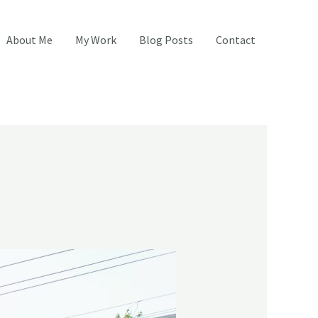
About Me
My Work
Blog Posts
Contact