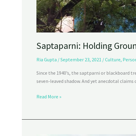
Saptaparni: Holding Grou
Ria Gupta
/
September 23, 2021
/
Culture
,
Perso
Since the 1940’s, the saptparni or blackboard t
seven-leaved shadow. And yet anecdotal claims ca
Read More »