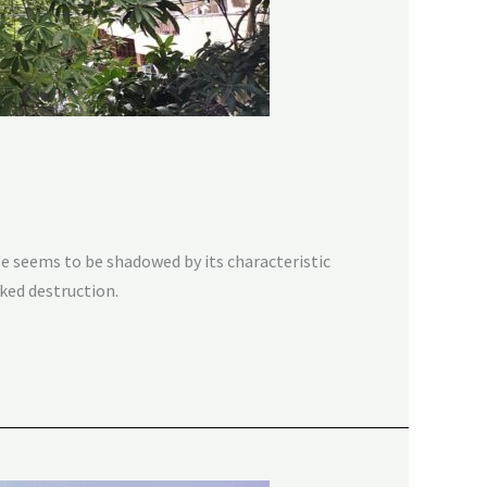
e seems to be shadowed by its characteristic
cked destruction.