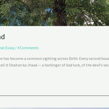
nd
nal Essay
/
4 Comments
ree has become a common sighting across Delhi. Every second hous
ll it Shaitan ka Jhaad — a harbinger of bad luck, of the devil’s wi