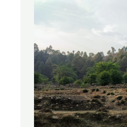
The
Women
of
Kumaon:
Darmar,
Uttarakhand