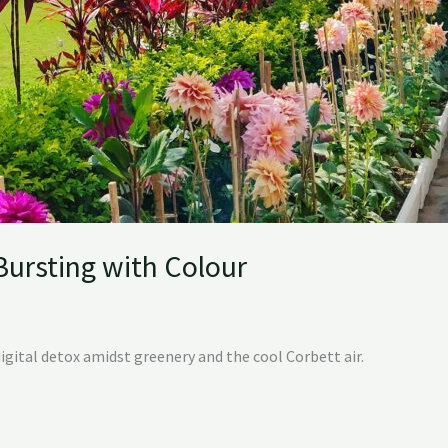
 Bursting with Colour
digital detox amidst greenery and the cool Corbett air.