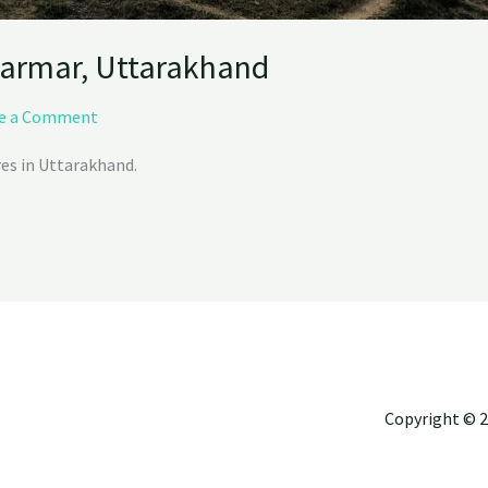
armar, Uttarakhand
e a Comment
res in Uttarakhand.
Copyright © 2