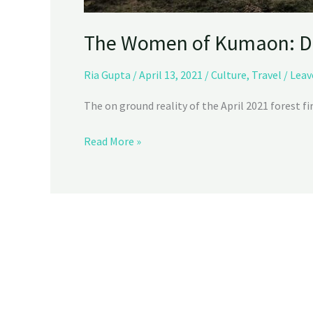
The Women of Kumaon: D
Ria Gupta
/
April 13, 2021
/
Culture
,
Travel
/
Leav
The on ground reality of the April 2021 forest fi
Read More »