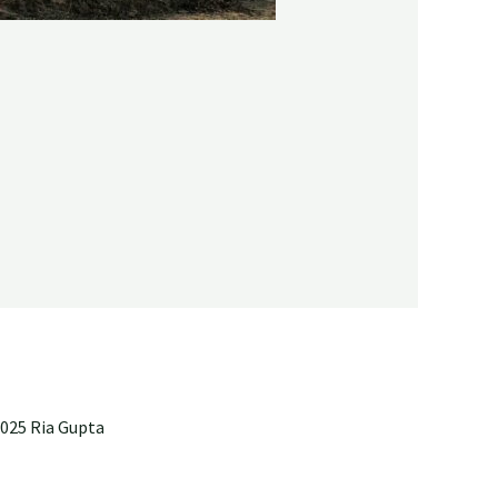
025 Ria Gupta