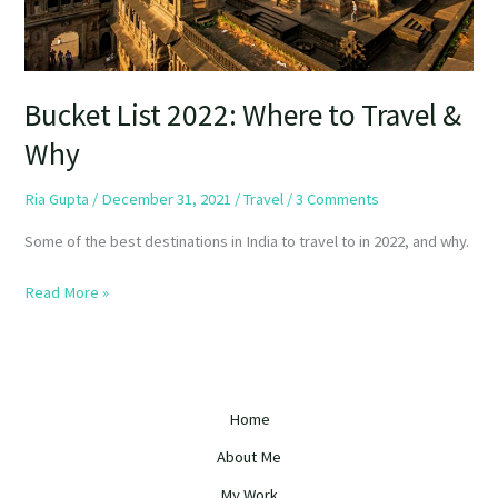
Bucket List 2022: Where to Travel &
Why
Ria Gupta
/
December 31, 2021
/
Travel
/
3 Comments
Some of the best destinations in India to travel to in 2022, and why.
Read More »
Home
About Me
My Work