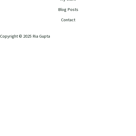
Blog Posts
Contact
Copyright © 2025 Ria Gupta