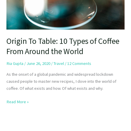
From
Around
the
World
Origin To Table: 10 Types of Coffee
From Around the World
Ria Gupta
/
June 26, 2020
/
Travel
/
12 Comments
As the onset of a global pandemic and widespread lockdown
caused people to master new recipes, I dove into the world of
coffee. Of what exists and how. Of what exists and why.
Read More »