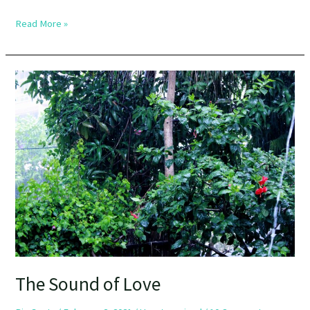
Read More »
The
Sound
of
Love
The Sound of Love