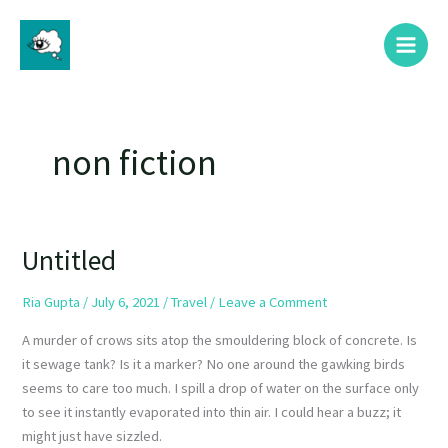
Skip
Main
to
Menu
content
non fiction
Untitled
Untitled
Ria Gupta
/
July 6, 2021
/
Travel
/
Leave a Comment
A murder of crows sits atop the smouldering block of concrete. Is
it sewage tank? Is it a marker? No one around the gawking birds
seems to care too much. I spill a drop of water on the surface only
to see it instantly evaporated into thin air. I could hear a buzz; it
might just have sizzled.