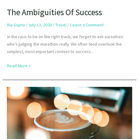
The Ambiguities Of Success
Ria Gupta
/
July 13, 2020
/
Travel
/
Leave a Comment
In the race to be on the right track, we forget to ask ourselves
who’s judging the marathon really. We often tend overlook the
simplest, most important context to success..
Read More »
Origin
To
Table:
10
Types
of
Coffee