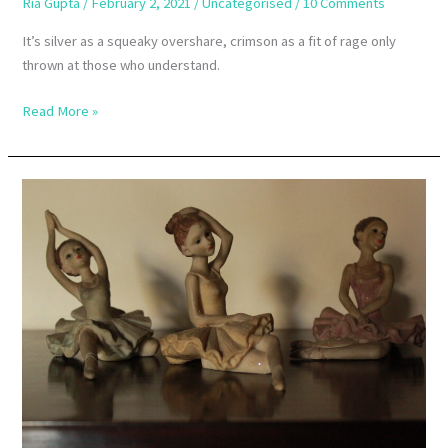
Ria Gupta
/
February 2, 2021
/
Uncategorised
/
10 Comments
It’s silver as a squeaky overshare, crimson as a fit of rage only
thrown at those who understand.
Read More »
The
Ambiguities
Of
Success