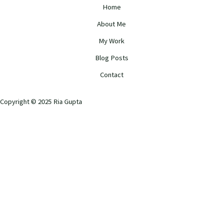
Home
About Me
My Work
Blog Posts
Contact
Copyright © 2025 Ria Gupta