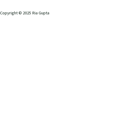
Copyright © 2025 Ria Gupta