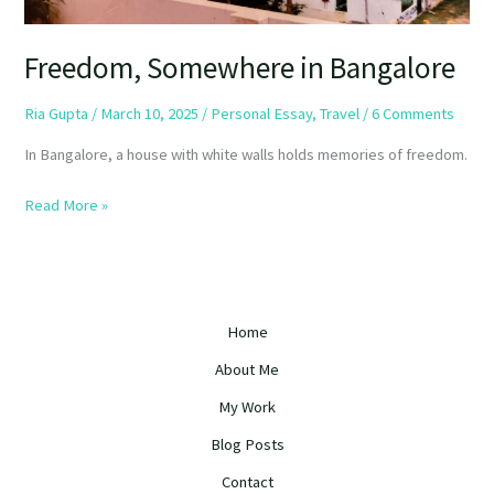
Freedom, Somewhere in Bangalore
Ria Gupta
/
March 10, 2025
/
Personal Essay
,
Travel
/
6 Comments
In Bangalore, a house with white walls holds memories of freedom.
Read More »
Home
About Me
My Work
Blog Posts
Contact