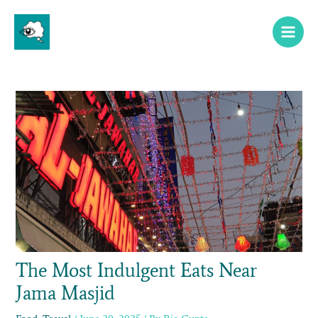
Skip
Main
to
Menu
content
The Most Indulgent Eats Near
Jama Masjid