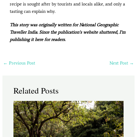
recipe is sought after by tourists and locals alike, and only a
tasting can explain why.
This story was originally written for National Geographic
Traveller India. Since the publication’s website shuttered, I’m
publishing it here for readers.
←
Previous Post
Next Post
→
Related Posts