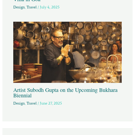
Design
,
Travel
/
July 4, 2025
Artist Subodh Gupta on the Upcoming Bukhara
Biennial
Design
,
Travel
/
June 27, 2025