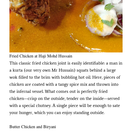
Fried Chicken at Haji Mohd Hussain
This classic fried chicken joint is easily identifiable: a man in
a kurta (our very own Mr Hussain) squats behind a large
wok filled to the brim with bubbling hot oil. Here, pieces of
chicken are coated with a tangy spice mix and thrown into
the infernal vessel. What comes out is perfectly fried
chicken—crisp on the outside, tender on the inside—served
with a special chutney. A single piece will be enough to sate
your hunger, which you can enjoy standing outside.
Butter Chicken and Biryani