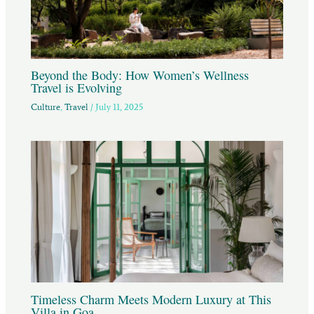
Beyond the Body: How Women’s Wellness
Travel is Evolving
Culture
,
Travel
/
July 11, 2025
Timeless Charm Meets Modern Luxury at This
Villa in Goa