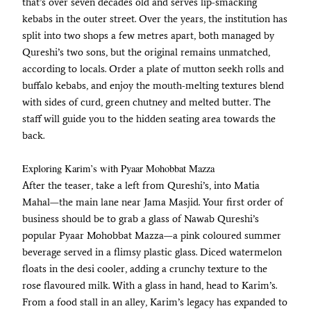
that’s over seven decades old and serves lip-smacking
kebabs in the outer street. Over the years, the institution has
split into two shops a few metres apart, both managed by
Qureshi’s two sons, but the original remains unmatched,
according to locals. Order a plate of mutton seekh rolls and
buffalo kebabs, and enjoy the mouth-melting textures blend
with sides of curd, green chutney and melted butter. The
staff will guide you to the hidden seating area towards the
back.
Exploring Karim’s with Pyaar Mohobbat Mazza
After the teaser, take a left from Qureshi’s, into Matia
Mahal—the main lane near Jama Masjid. Your first order of
business should be to grab a glass of Nawab Qureshi’s
popular Pyaar Mohobbat Mazza—a pink coloured summer
beverage served in a flimsy plastic glass. Diced watermelon
floats in the desi cooler, adding a crunchy texture to the
rose flavoured milk. With a glass in hand, head to Karim’s.
From a food stall in an alley, Karim’s legacy has expanded to