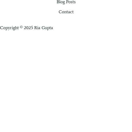
Blog Posts
Contact
Copyright © 2025 Ria Gupta