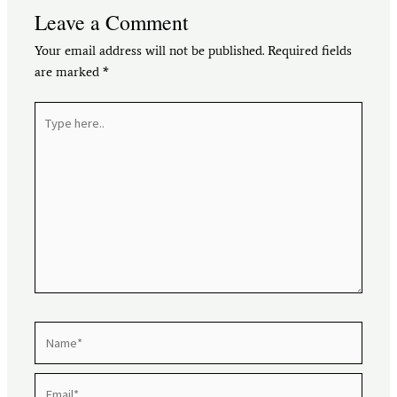
Leave a Comment
Your email address will not be published.
Required fields
are marked
*
Type
here..
Name*
Email*