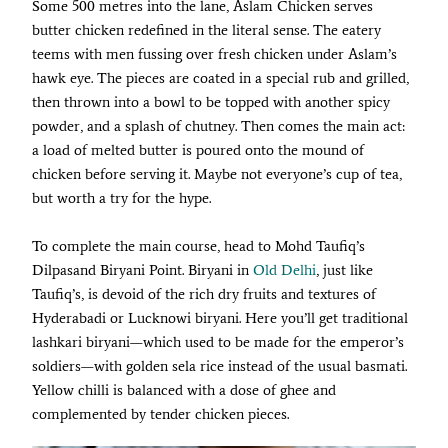
Some 500 metres into the lane, Aslam Chicken serves
butter chicken redefined in the literal sense. The eatery
teems with men fussing over fresh chicken under Aslam’s
hawk eye. The pieces are coated in a special rub and grilled,
then thrown into a bowl to be topped with another spicy
powder, and a splash of chutney. Then comes the main act:
a load of melted butter is poured onto the mound of
chicken before serving it. Maybe not everyone’s cup of tea,
but worth a try for the hype.
To complete the main course, head to Mohd Taufiq’s
Dilpasand Biryani Point. Biryani in
Old Delhi
, just like
Taufiq’s, is devoid of the rich dry fruits and textures of
Hyderabadi or Lucknowi biryani. Here you’ll get traditional
lashkari biryani—which used to be made for the emperor’s
soldiers—with golden sela rice instead of the usual basmati.
Yellow chilli is balanced with a dose of ghee and
complemented by tender chicken pieces.