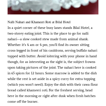
Nalli Nahari and Khameeri Roti at Bilal Hotel
In a quiet corner of these busy lanes stands Bilal Hotel, a
two-storey eating joint. This is the place to go for nalli
nahari—a slow cooked stew made from animal shank.
Whether it’s 4 am or 4 pm, you’ll find its owner sitting
cross-legged in front of his cauldrons, serving buffalo nahari
topped with butter. Avoid loitering with your phone in hand
though, for as interesting as the sight is, the subject frowns
upon taking pictures of the joint. The nahari here is cooked
in 65 spices for 12 hours. Some marrow is added to the dish
while the rest is set aside in a spicy curry for extra topping
(which you won’t need). Enjoy the dish with their rawa flour
bread called khameeri roti. For the freshest serving, head
here in the morning or right after dusk when fresh batches
come off the burner.