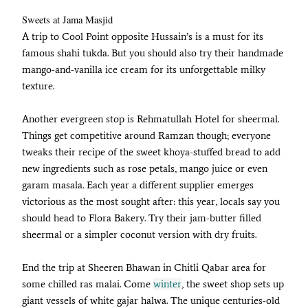
Sweets at Jama Masjid
A trip to Cool Point opposite Hussain’s is a must for its
famous shahi tukda. But you should also try their handmade
mango-and-vanilla ice cream for its unforgettable milky
texture.
Another evergreen stop is Rehmatullah Hotel for sheermal.
Things get competitive around Ramzan though; everyone
tweaks their recipe of the sweet khoya-stuffed bread to add
new ingredients such as rose petals, mango juice or even
garam masala. Each year a different supplier emerges
victorious as the most sought after: this year, locals say you
should head to Flora Bakery. Try their jam-butter filled
sheermal or a simpler coconut version with dry fruits.
End the trip at Sheeren Bhawan in Chitli Qabar area for
some chilled ras malai. Come
winter
, the sweet shop sets up
giant vessels of white gajar halwa. The unique centuries-old