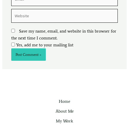
Website
Save my name, email, and website in this browser for
the next time I comment.
Yes, add me to your mailing list
Home
About Me
My Work