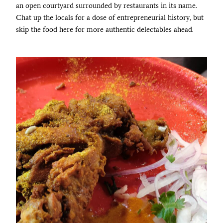
an open courtyard surrounded by restaurants in its name.
Chat up the locals for a dose of entrepreneurial history, but
skip the food here for more authentic delectables ahead.