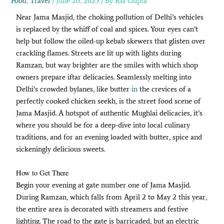
Food
,
Travel
/
June 20, 2025
/ By
Ria Gupta
Near Jama Masjid, the choking pollution of Delhi’s vehicles
is replaced by the whiff of coal and spices. Your eyes can’t
help but follow the oiled-up kebab skewers that glisten over
crackling flames. Streets are lit up with lights during
Ramzan, but way brighter are the smiles with which shop
owners prepare iftar delicacies. Seamlessly melting into
Delhi’s crowded bylanes, like butter
in
the crevices of a
perfectly cooked chicken seekh, is the street food scene of
Jama Masjid. A hotspot of authentic Mughlai delicacies, it’s
where you should be for a deep-dive into local culinary
traditions, and for an evening loaded with butter, spice and
sickeningly delicious sweets.
How to Get There
Begin your evening at gate number one of Jama Masjid.
During Ramzan, which falls from April 2 to May 2 this year,
the entire area is decorated with streamers and festive
lighting. The road to the gate is barricaded, but an electric