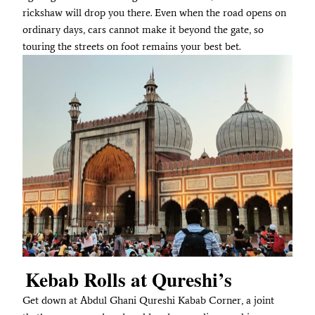
rickshaw will drop you there. Even when the road opens on
ordinary days, cars cannot make it beyond the gate, so
touring the streets on foot remains your best bet.
Kebab Rolls at Qureshi’s
Get down at Abdul Ghani Qureshi Kabab Corner, a joint